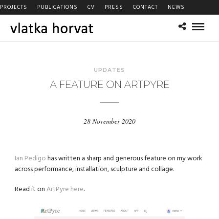
PROJECTS
PUBLICATIONS
CV
PRESS
CONTACT
NEWS
UPDATES
A FEATURE ON ARTPYRE
28 November 2020
Ian Pedigo
has written a sharp and generous feature on my work
across performance, installation, sculpture and collage.
Read it on
ArtPyre here
.