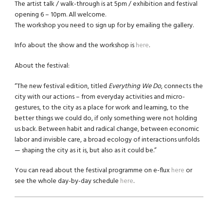
The artist talk / walk-through is at 5pm / exhibition and festival
opening 6 – 10pm. All welcome.
The workshop you need to sign up for by emailing the gallery.
Info about the show and the workshop is
here
.
About the festival:
“The new festival edition, titled
Everything We Do
, connects the
city with our actions – from everyday activities and micro-
gestures, to the city as a place for work and learning, to the
better things we could do, if only something were not holding
us back. Between habit and radical change, between economic
labor and invisible care, a broad ecology of interactions unfolds
— shaping the city as it is, but also as it could be.”
You can read about the festival programme on e-flux
here
or
see the whole day-by-day schedule
here
.