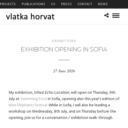
PROJECTS
PUBLICATIONS
CV
PRESS
CONTACT
NEWS
EXHIBITIONS
EXHIBITION OPENING IN SOFIA
27 June 2026
My exhibition, titled
Echo Location
, will open on Thursday, 9th
July at
Swimming Pool
in Sofia, opening also this year’s edition of
Nine Elephants festival.
While in Sofia, I will also be leading a
workshop on Wednesday, 8th July, and on Thursday before the
opening, join us for a conversation / exhibition walk-through.