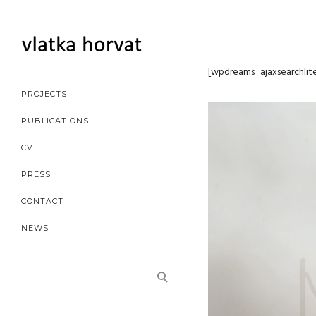
[wpdreams_ajaxsearchlite]
[wpdreams_ajaxsearchlit
PROJECTS
PUBLICATIONS
CV
PRESS
CONTACT
NEWS
SEARCH
FOR: