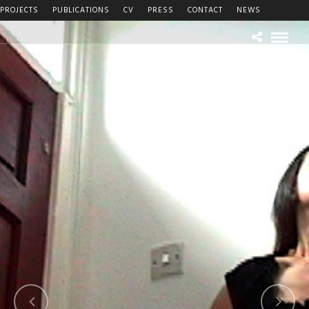
PROJECTS
PUBLICATIONS
CV
PRESS
CONTACT
NEWS