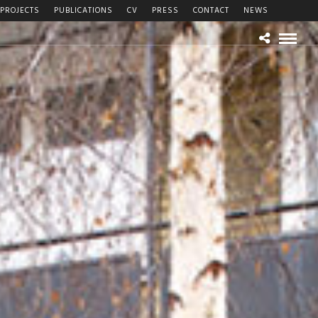
PROJECTS
PUBLICATIONS
CV
PRESS
CONTACT
NEWS