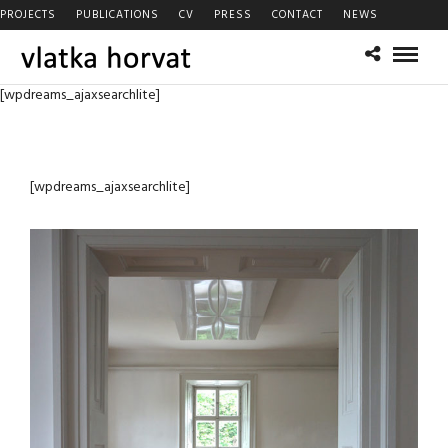
PROJECTS
PUBLICATIONS
CV
PRESS
CONTACT
NEWS
[wpdreams_ajaxsearchlite]
[wpdreams_ajaxsearchlite]