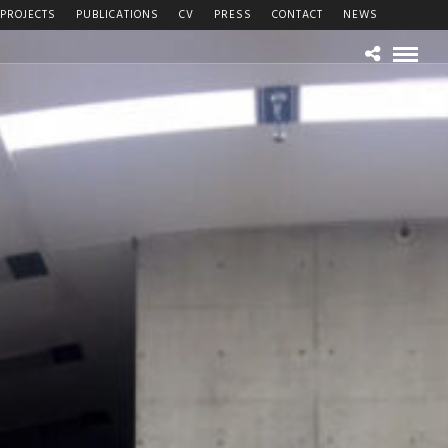
PROJECTS
PUBLICATIONS
CV
PRESS
CONTACT
NEWS