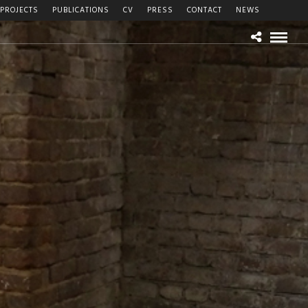
PROJECTS
PUBLICATIONS
CV
PRESS
CONTACT
NEWS