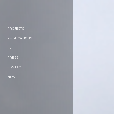
PROJECTS
PUBLICATIONS
CV
PRESS
CONTACT
NEWS