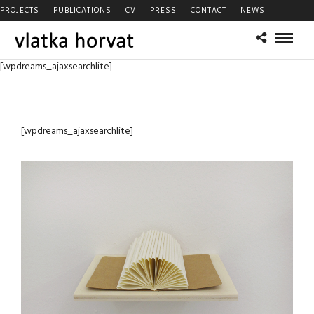
PROJECTS
PUBLICATIONS
CV
PRESS
CONTACT
NEWS
[wpdreams_ajaxsearchlite]
[wpdreams_ajaxsearchlite]