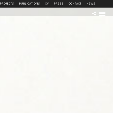
PROJECTS
PUBLICATIONS
CV
PRESS
CONTACT
NEWS