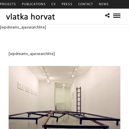
PROJECTS
PUBLICATIONS
CV
PRESS
CONTACT
NEWS
[wpdreams_ajaxsearchlite]
[wpdreams_ajaxsearchlite]