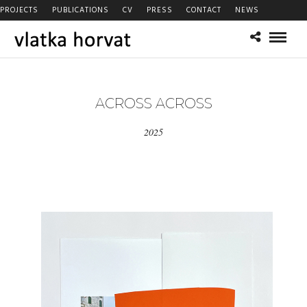
PROJECTS
PUBLICATIONS
CV
PRESS
CONTACT
NEWS
ACROSS ACROSS
2025