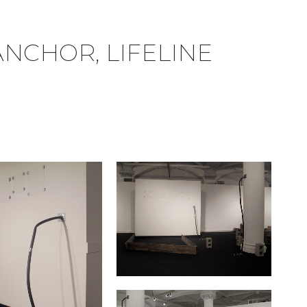
ANCHOR, LIFELINE