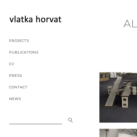
AL
PROJECTS
PUBLICATIONS
CV
PRESS
CONTACT
NEWS
SEARCH
FOR: