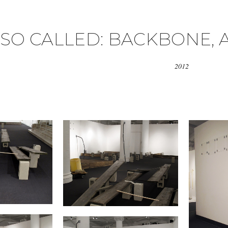
SO CALLED: BACKBONE, 
2012