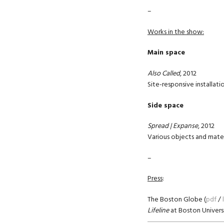
–
Works in the show:
Main space
Also Called
, 2012
Site-responsive installati
Side space
Spread |
Expanse
, 2012
Various objects and mater
–
Press
:
The Boston Globe (
pdf
/
Lifeline
at Boston Universi