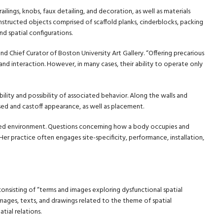
railings, knobs, faux detailing, and decoration, as well as materials
structed objects comprised of scaffold planks, cinderblocks, packing
d spatial configurations.
nd Chief Curator of Boston University Art Gallery. “Offering precarious
and interaction. However, in many cases, their ability to operate only
bility and possibility of associated behavior. Along the walls and
sed and castoff appearance, as well as placement.
ted environment. Questions concerning how a body occupies and
er practice often engages site-specificity, performance, installation,
 consisting of “terms and images exploring dysfunctional spatial
 images, texts, and drawings related to the theme of spatial
ial relations.