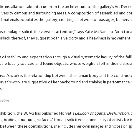
fic installation takes its cue from the architecture of the gallery’s Art Deco 
iversity campus and surrounding areas. A composition of assembled and con
 materials populates the gallery, creating a network of passages, barriers an
 assemblages solicit the viewer’s attention,” says Kate McNamara, Director a
 or lack thereof, they suggest both a velocity and a heaviness in movement 
of stability and expectation through a visual systematic inquiry of the falli
re locally sourced and found objects, whose weight is felt in their distres
rvat’s work is the relationship between the human body and the construc
rvat’s work are suggestive of her background and training in performance. H
.
ction
xhibition, the BUAG has published Horvat’s
Lexicon of Spatial Dysfunction
,
, bodies, structures, surfaces.” Horvat solicited a community of artists for
 between these contributions, she includes her own images and notes on spat