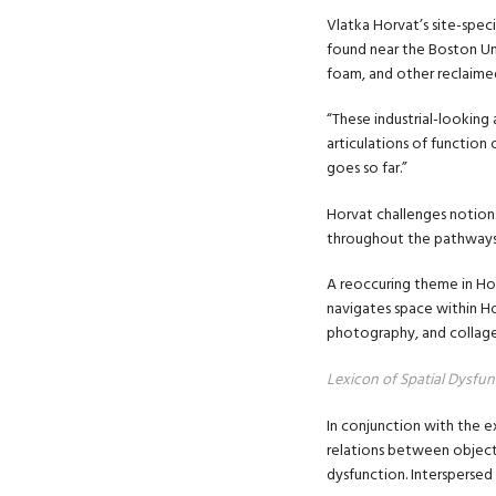
Vlatka Horvat’s site-speci
found near the Boston Un
foam, and other reclaimed
“These industrial-looking
articulations of function
goes so far.”
Horvat challenges notions 
throughout the pathways a
A reoccuring theme in Ho
navigates space within Ho
photography, and collage
Lexicon of Spatial Dysfun
In conjunction with the e
relations between objects
dysfunction. Interspersed