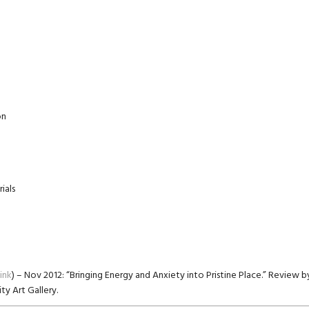
on
ials
link
) – Nov 2012: “Bringing Energy and Anxiety into Pristine Place.” Review
ty Art Gallery.