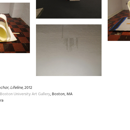
chor, Lifeline
, 2012
Boston University Art Gallery
, Boston, MA
ra