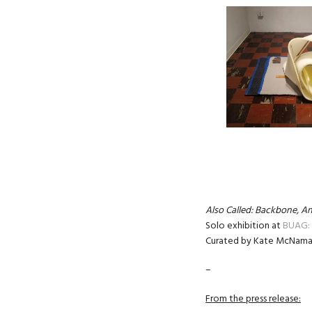
Also Called: Backbone, An
Solo exhibition at
BUAG: 
Curated by Kate McNama
–
From the press release: