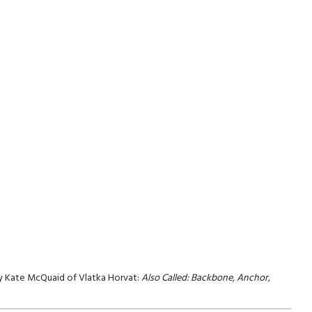
 by Kate McQuaid of Vlatka Horvat:
Also Called: Backbone, Anchor,