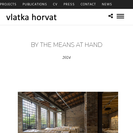
PROJECTS
PUBLICATIONS
CV
PRESS
CONTACT
NEWS
BY THE MEANS AT HAND
2024