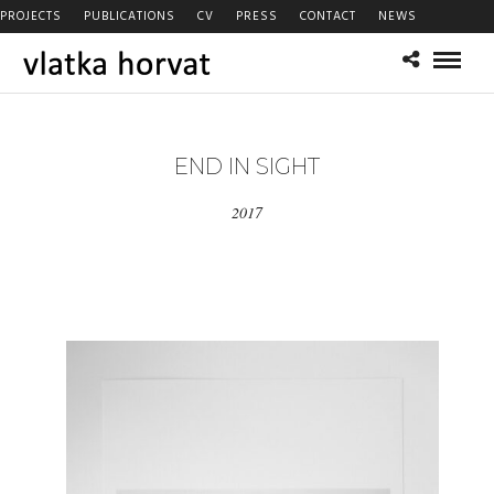
PROJECTS
PUBLICATIONS
CV
PRESS
CONTACT
NEWS
END IN SIGHT
2017