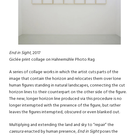
End in Sight
, 2017
Giclée print collage on Hahnemühle Photo Rag
A series of collage works in which the artist cuts parts of the
image that contain the horizon and relocates them over lone
human figures standing in natural landscapes, connecting the cut
horizon lines to their counterpart on the other side of the figure.
The new, longer horizon line produced via this procedure is no
longer interrupted with the presence of the figure, but rather
leaves the figures interrupted, obscured or even blanked out.
Multiplying and extending the land and sky to “repair” the
caesura
enacted by human presence,
End in Sight
poses the