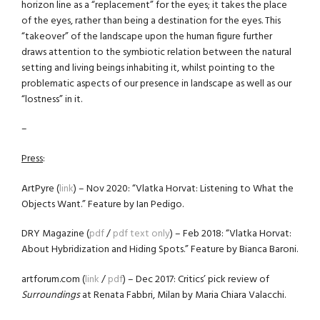
horizon line as a “replacement” for the eyes; it takes the place
of the eyes, rather than being a destination for the eyes. This
“takeover” of the landscape upon the human figure further
draws attention to the symbiotic relation between the natural
setting and living beings inhabiting it, whilst pointing to the
problematic aspects of our presence in landscape as well as our
“lostness” in it.
–
Press
:
ArtPyre (
link
) – Nov 2020: “Vlatka Horvat: Listening to What the
Objects Want.” Feature by Ian Pedigo.
DRY Magazine (
pdf
/
pdf text only
) – Feb 2018: “Vlatka Horvat:
About Hybridization and Hiding Spots.” Feature by Bianca Baroni.
artforum.com (
link
/
pdf
) – Dec 2017: Critics’ pick review of
Surroundings
at Renata Fabbri, Milan by Maria Chiara Valacchi.