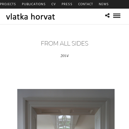
PROJECTS
PUBLICATIONS
CV
PRESS
CONTACT
NEWS
FROM ALL SIDES
2014