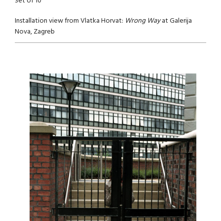
Set of 10
Installation view from Vlatka Horvat:
Wrong Way
at Galerija
Nova, Zagreb