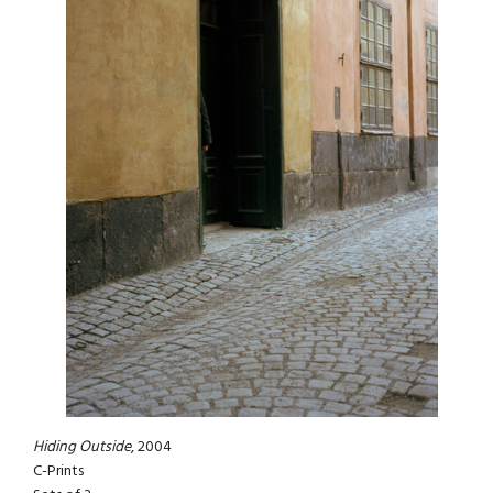
Hiding Outside
, 2004
C-Prints