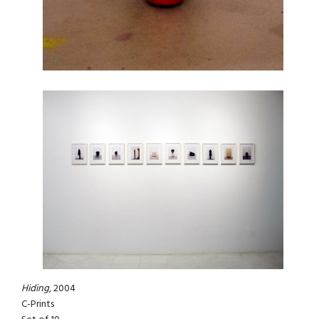
Hiding
, 2004
C-Prints