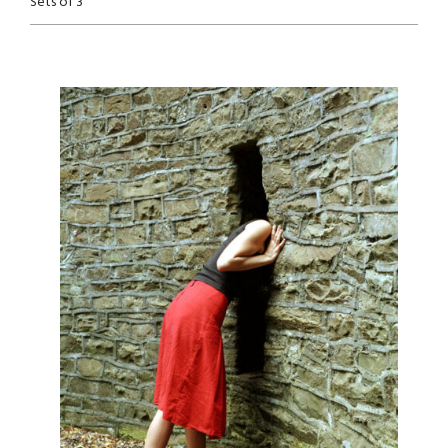
Sets of 3