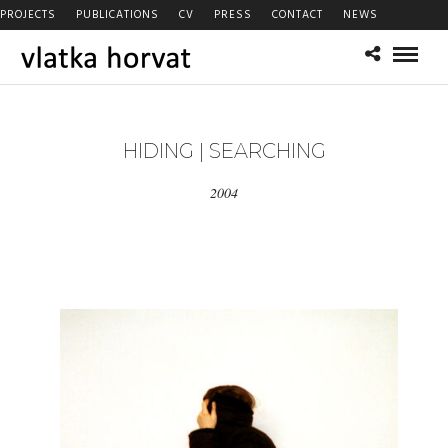
PROJECTS
PUBLICATIONS
CV
PRESS
CONTACT
NEWS
HIDING | SEARCHING
2004