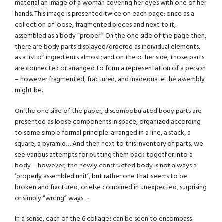
material an image of a woman covering her eyes with one of her
hands. This image is presented twice on each page: once as a
collection of loose, fragmented pieces and next to it,
assembled as a body “proper.” On the one side of the page then,
there are body parts displayed/ordered as individual elements,
as a list of ingredients almost; and on the other side, those parts
are connected or arranged to form a representation of a person
– however fragmented, fractured, and inadequate the assembly
might be.
On the one side of the paper, discombobulated body parts are
presented as loose components in space, organized according
to some simple formal principle: arranged in a line, a stack, a
square, a pyramid… And then next to this inventory of parts, we
see various attempts for putting them back together into a
body – however, the newly constructed body is not always a
‘properly assembled unit’, but rather one that seems to be
broken and fractured, or else combined in unexpected, surprising
or simply “wrong” ways…
In a sense, each of the 6 collages can be seen to encompass