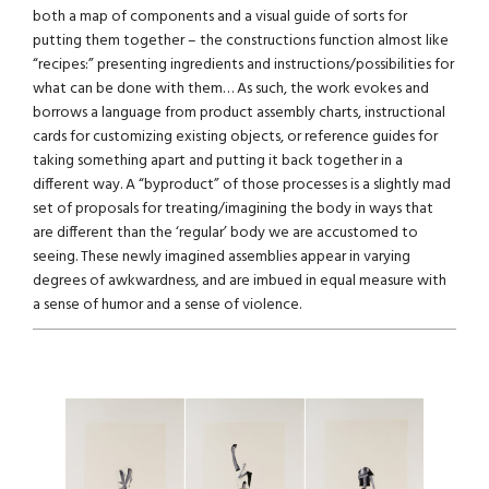
both a map of components and a visual guide of sorts for
putting them together – the constructions function almost like
“recipes:” presenting ingredients and instructions/possibilities for
what can be done with them… As such, the work evokes and
borrows a language from product assembly charts, instructional
cards for customizing existing objects, or reference guides for
taking something apart and putting it back together in a
different way. A “byproduct” of those processes is a slightly mad
set of proposals for treating/imagining the body in ways that
are different than the ‘regular’ body we are accustomed to
seeing. These newly imagined assemblies appear in varying
degrees of awkwardness, and are imbued in equal measure with
a sense of humor and a sense of violence.