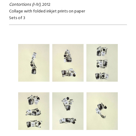
Contortions (I-IV)
, 2012
Collage with folded inkjet prints on paper
Sets of 3