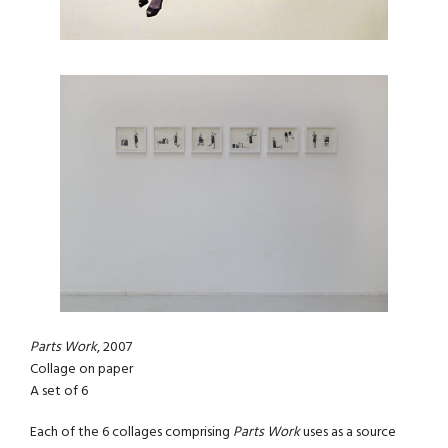
Parts Work
, 2007
Collage on paper
A set of 6
Each of the 6 collages comprising
Parts Work
uses as a source