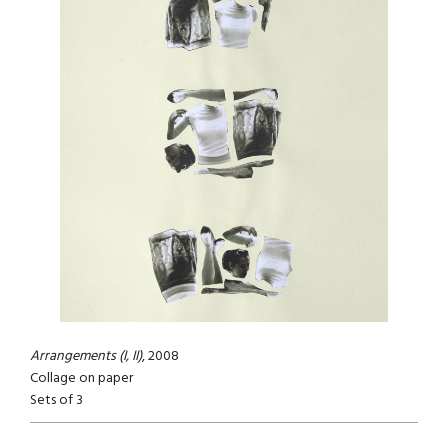
Arrangements (I, II)
, 2008
Collage on paper
Sets of 3