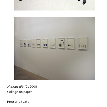
Hybrids (01-10)
, 2008
Collage on paper
Press and texts: