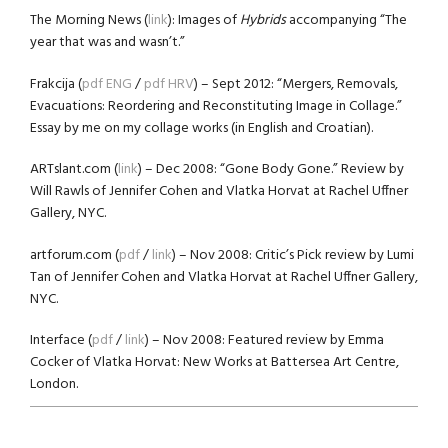
The Morning News (
link
): Images of
Hybrids
accompanying “The
year that was and wasn’t.”
Frakcija (
pdf ENG
/
pdf HRV
) – Sept 2012: “Mergers, Removals,
Evacuations: Reordering and Reconstituting Image in Collage.”
Essay by me on my collage works (in English and Croatian).
ARTslant.com (
link
) – Dec 2008: “Gone Body Gone.” Review by
Will Rawls of Jennifer Cohen and Vlatka Horvat at Rachel Uffner
Gallery, NYC.
artforum.com (
pdf
/
link
) – Nov 2008: Critic’s Pick review by Lumi
Tan of Jennifer Cohen and Vlatka Horvat at Rachel Uffner Gallery,
NYC.
Interface (
pdf
/
link
) – Nov 2008: Featured review by Emma
Cocker of Vlatka Horvat: New Works at Battersea Art Centre,
London.