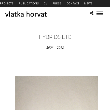
PROJECTS
PUBLICATIONS
CV
PRESS
CONTACT
NEWS
HYBRIDS ETC
2007 – 2012