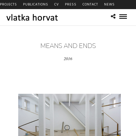
PROJECTS
PUBLICATIONS
CV
PRESS
CONTACT
NEWS
MEANS AND ENDS
2016