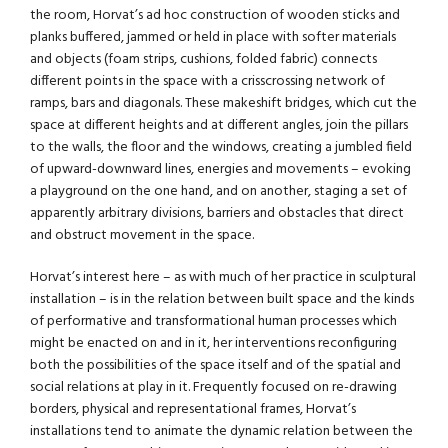
the room, Horvat’s ad hoc construction of wooden sticks and
planks buffered, jammed or held in place with softer materials
and objects (foam strips, cushions, folded fabric) connects
different points in the space with a crisscrossing network of
ramps, bars and diagonals. These makeshift bridges, which cut the
space at different heights and at different angles, join the pillars
to the walls, the floor and the windows, creating a jumbled field
of upward-downward lines, energies and movements – evoking
a playground on the one hand, and on another, staging a set of
apparently arbitrary divisions, barriers and obstacles that direct
and obstruct movement in the space.
Horvat’s interest here – as with much of her practice in sculptural
installation – is in the relation between built space and the kinds
of performative and transformational human processes which
might be enacted on and in it, her interventions reconfiguring
both the possibilities of the space itself and of the spatial and
social relations at play in it. Frequently focused on re-drawing
borders, physical and representational frames, Horvat’s
installations tend to animate the dynamic relation between the