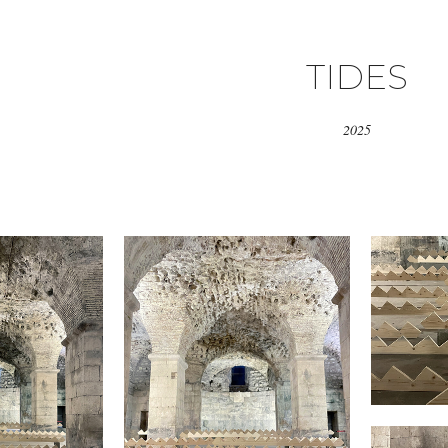
TIDES
2025