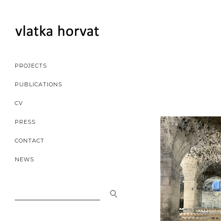
PROJECTS
PUBLICATIONS
CV
PRESS
CONTACT
NEWS
SEARCH
FOR: