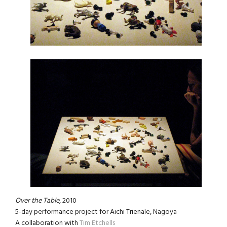
Over the Table
, 2010
5-day performance project for Aichi Trienale, Nagoya
A collaboration with
Tim Etchells