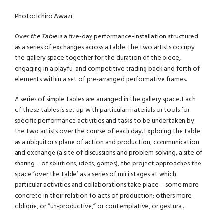
Photo: Ichiro Awazu
Ov
er the Table
is a five-day performance-installation structured
as a series of exchanges across a table. The two artists occupy
the gallery space together for the duration of the piece,
engaging in a playful and competitive trading back and forth of
elements within a set of pre-arranged performative frames.
A series of simple tables are arranged in the gallery space. Each
of these tables is set up with particular materials or tools for
specific performance activities and tasks to be undertaken by
the two artists over the course of each day. Exploring the table
as a ubiquitous plane of action and production, communication
and exchange (a site of discussions and problem solving, a site of
sharing – of solutions, ideas, games), the project approaches the
space ‘over the table’ as a series of mini stages at which
particular activities and collaborations take place – some more
concrete in their relation to acts of production; others more
oblique, or “un-productive,” or contemplative, or gestural.