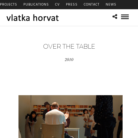
PROJECTS
PUBLICATIONS
CV
PRESS
CONTACT
NEWS
OVER THE TABLE
2010