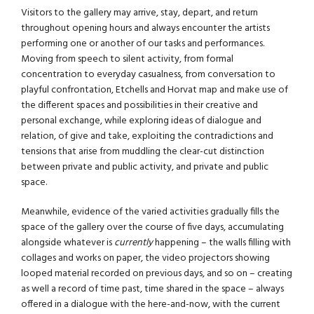
Visitors to the gallery may arrive, stay, depart, and return
throughout opening hours and always encounter the artists
performing one or another of our tasks and performances.
Moving from speech to silent activity, from formal
concentration to everyday casualness, from conversation to
playful confrontation, Etchells and Horvat map and make use of
the different spaces and possibilities in their creative and
personal exchange, while exploring ideas of dialogue and
relation, of give and take, exploiting the contradictions and
tensions that arise from muddling the clear-cut distinction
between private and public activity, and private and public
space.
Meanwhile, evidence of the varied activities gradually fills the
space of the gallery over the course of five days, accumulating
alongside whatever is
currently
happening – the walls filling with
collages and works on paper, the video projectors showing
looped material recorded on previous days, and so on – creating
as well a record of time past, time shared in the space – always
offered in a dialogue with the here-and-now, with the current