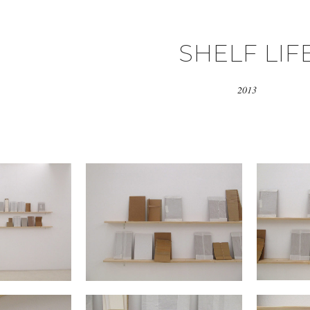
SHELF LIF
2013