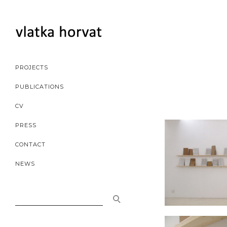
PROJECTS
PUBLICATIONS
CV
PRESS
CONTACT
NEWS
SEARCH
FOR: