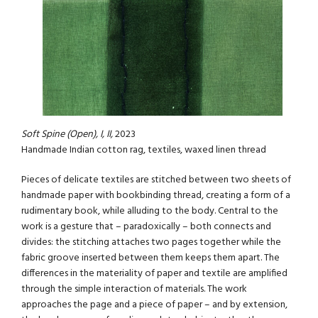
Soft Spine (Open), I, II,
2023
Handmade Indian cotton rag, textiles, waxed linen thread
Pieces of delicate textiles are stitched between two sheets of
handmade paper with bookbinding thread, creating a form of a
rudimentary book, while alluding to the body. Central to the
work is a gesture that – paradoxically – both connects and
divides: the stitching attaches two pages together while the
fabric groove inserted between them keeps them apart. The
differences in the materiality of paper and textile are amplified
through the simple interaction of materials. The work
approaches the page and a piece of paper – and by extension,