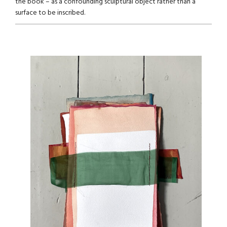
the book – as a confounding sculptural object rather than a
surface to be inscribed.