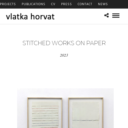
PROJECTS
PUBLICATIONS
CV
PRESS
CONTACT
NEWS
STITCHED WORKS ON PAPER
2023