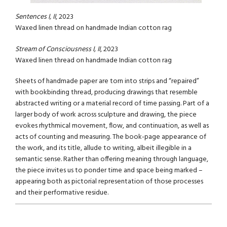
Sentences I, II
, 2023
Waxed linen thread on handmade Indian cotton rag
Stream of Consciousness I, II
, 2023
Waxed linen thread on handmade Indian cotton rag
Sheets of handmade paper are torn into strips and “repaired”
with bookbinding thread, producing drawings that resemble
abstracted writing or a material record of time passing. Part of a
larger body of work across sculpture and drawing, the piece
evokes rhythmical movement, flow, and continuation, as well as
acts of counting and measuring. The book-page appearance of
the work, and its title, allude to writing, albeit illegible in a
semantic sense. Rather than offering meaning through language,
the piece invites us to ponder time and space being marked –
appearing both as pictorial representation of those processes
and their performative residue.