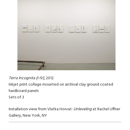
Terra Incognita (I-IV)
, 2012
Inkjet print collage mounted on archival clay ground coated
hardboard panels
Sets of 3
Installation view from Vlatka Horvat:
Unleveling
at Rachel Uffner
Gallery, New York, NY