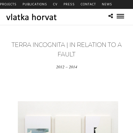
PROJECTS
PUBLICATIONS
CV
PRESS
CONTACT
NEWS
TERRA INCOGNITA | IN RELATION TO A
FAULT
2012 – 2014