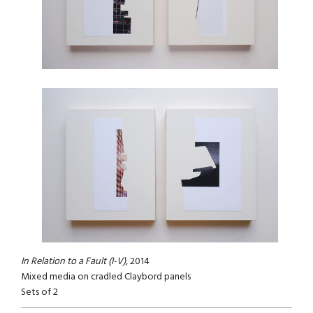
In Relation to a Fault (I-V)
, 2014
Mixed media on cradled Claybord panels
Sets of 2