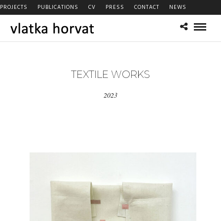
PROJECTS
PUBLICATIONS
CV
PRESS
CONTACT
NEWS
TEXTILE WORKS
2023