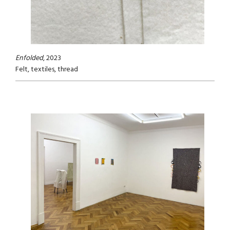
Enfolded
, 2023
Felt, textiles, thread