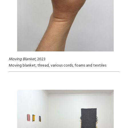
Moving Blanket
, 2023
Moving blanket, thread, various cords, foams and textiles