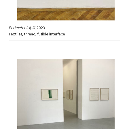
Perimeter I, II, III
, 2023
Textiles, thread, fusible interface