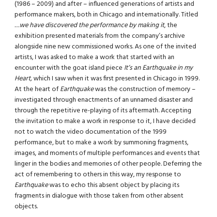
(1986 – 2009) and after – influenced generations of artists and
performance makers, both in Chicago and internationally. Titled
…we have discovered the performance by making it
, the
exhibition presented materials from the company’s archive
alongside nine new commissioned works. As one of the invited
artists, I was asked to make a work that started with an
encounter with the goat island piece
It’s an Earthquake in my
Heart,
which I saw when it was first presented in Chicago in 1999.
At the heart of
Earthquake
was the construction of memory –
investigated through enactments of an unnamed disaster and
through the repetitive re-playing of its aftermath. Accepting
the invitation to make a work in response to it, I have decided
not to watch the video documentation of the 1999
performance, but to make a work by summoning fragments,
images, and moments of multiple performances and events that
linger in the bodies and memories of other people. Deferring the
act of remembering to others in this way, my response to
Earthquake
was to echo this absent object by placing its
fragments in dialogue with those taken from other absent
objects.