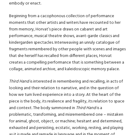
embody or enact.
Beginning from a cacophonous collection of performance
moments that other artists and writers have recounted to her
from memory, Horvat’s piece draws on cabaret and art
performance, musical theatre shows, avant-garde classics and
kindergarden spectacles. Interweaving an unruly catalogue of
fragments remembered by other people with scenes and images
that she herself has recalled from different places, Horvat
creates a compelling performance that is something between a
collage, animated archive, and kaleidoscopic memory palace.
Third Hand
is interested in remembering and recalling, in acts of
looking and their relation to narrative, and in the question of
how we turn lived experience into a story. At the heart of the
piece is the body, its resilience and fragility, its relation to space
and context. The body summoned in
Third Hand
is a
problematic, transforming, and misremembered one – mistaken
for animal, ghost, object, or machine; hesitant and determined,
exhausted and persisting, ecstatic, working, resting, and playing
as it is made and remade in language and in the moment of