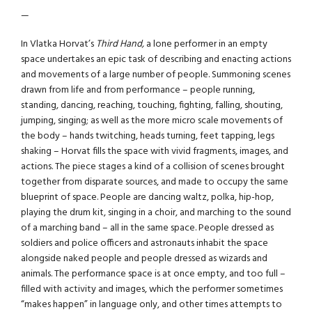
—
In Vlatka Horvat’s
Third Hand,
a lone performer in an empty
space undertakes an epic task of describing and enacting actions
and movements of a large number of people. Summoning scenes
drawn from life and from performance – people running,
standing, dancing, reaching, touching, fighting, falling, shouting,
jumping, singing; as well as the more micro scale movements of
the body – hands twitching, heads turning, feet tapping, legs
shaking – Horvat fills the space with vivid fragments, images, and
actions. The piece stages a kind of a collision of scenes brought
together from disparate sources, and made to occupy the same
blueprint of space. People are dancing waltz, polka, hip-hop,
playing the drum kit, singing in a choir, and marching to the sound
of a marching band – all in the same space. People dressed as
soldiers and police officers and astronauts inhabit the space
alongside naked people and people dressed as wizards and
animals. The performance space is at once empty, and too full –
filled with activity and images, which the performer sometimes
“makes happen” in language only, and other times attempts to