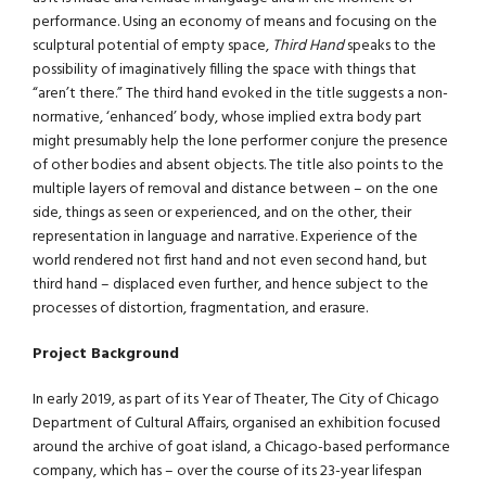
performance. Using an economy of means and focusing on the
sculptural potential of empty space,
Third Hand
speaks to the
possibility of imaginatively filling the space with things that
“aren’t there.” The third hand evoked in the title suggests a non-
normative, ‘enhanced’ body, whose implied extra body part
might presumably help the lone performer conjure the presence
of other bodies and absent objects. The title also points to the
multiple layers of removal and distance between – on the one
side, things as seen or experienced, and on the other, their
representation in language and narrative. Experience of the
world rendered not first hand and not even second hand, but
third hand – displaced even further, and hence subject to the
processes of distortion, fragmentation, and erasure.
Project Background
In early 2019, as part of its Year of Theater, The City of Chicago
Department of Cultural Affairs, organised an exhibition focused
around the archive of goat island, a Chicago-based performance
company, which has – over the course of its 23-year lifespan