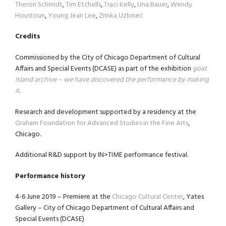
Theron Schmidt
,
Tim Etchells
,
Traci Kelly
,
Una Bauer
,
Wendy
Houstoun
,
Young Jean Lee
,
Zrinka Uzbinec
Credits
Commissioned by the City of Chicago Department of Cultural
Affairs and Special Events (DCASE) as part of the exhibition
goat
island archive – we have discovered the performance by making
it
.
Research and development supported by a residency at the
Graham Foundation for Advanced Studies in the Fine Arts
,
Chicago.
Additional R&D support by IN>TIME performance festival.
Performance history
4-6 June 2019 – Premiere at the
Chicago Cultural Center
, Yates
Gallery – City of Chicago Department of Cultural Affairs and
Special Events (DCASE)