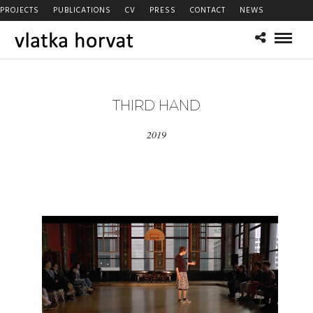
PROJECTS
PUBLICATIONS
CV
PRESS
CONTACT
NEWS
THIRD HAND
2019