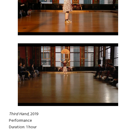
Third Hand
, 2019
Performance
Duration: 1 hour