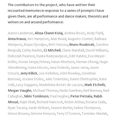
The contributors to the project, who have written their
recounted memories in response to a series of prompts I have
given them, are all performance and dance makers, theorists and
writers on and around performance:
Aaron Landsman
, Alissa Chanin Kolaj,
Andrea Bozic
,
Andy Field
,
Anna Krauss,
Ant Hampton
,
Alan Read
,
Augusto Corrieri,
Barbara
Matijevic
,
Bojan Djordjev
,
Britt Hatzius
, Bruno Roubicek,
Caroline
Bergvall
,
Cathy Naden
, CJ Mitchell,
Claire Marshall
,
David Williams
,
Deborah Pearson
,
Duska Radosavljevic
,
Edit Kaldor
,
Eva Meyer-
Keller
,
Goran Sergej Pristas
,
Harun Morrison
,
Heman Chong
,
Hugo
Glendinning
,
Ivana Ivkovic
,
Jana Dolecki
,
Janez Jansa
,
Jason
Crouch
, Jerry Killick,
Joe Kelleher
,
John Rowley
,
Jonathan
Burrows
,
Jovana Stokic
,
Julie Tolentino
,
Karen Christopher
,
Kate
Valk
,
Lucy Suggate
,
Madeleine Botet de Lacaze
, Mark Etchells,
Megan Vaughn,
Michael Thomas
,
Nada Gambier
,
Neil Bennun
,
Neil
Callaghan
, Nikki Tomlinson,
Paul Hughes
, Peter Petralia, Rabih
Mroué,
Rajni Shah
,
Richard Hancock
,
Robin Arthur
,
Rosana Cade
,
Ryan Tacata
,
Sarah Wishart
,
Season Butler
,
Selina Thompson
,
Simon Bowes
,
Simone Kenyon
,
Terry O’Connor
,
Tomislav Medak
,