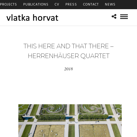
PROJECTS
PUBLICATIONS
CV
PRESS
CONTACT
NEWS
THIS HERE AND THAT THERE –
HERRENHÄUSER QUARTET
2018