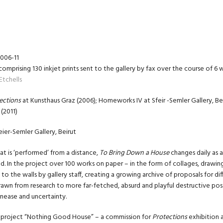
2006-11
comprising 130 inkjet prints sent to the gallery by fax over the course of 6
Etchells
ections
at Kunsthaus Graz (2006); Homeworks IV at Sfeir -Semler Gallery, Be
(2011)
eier-Semler Gallery, Beirut
hat is ‘performed’ from a distance,
To Bring Down a House
changes daily as a
d. In the project over 100 works on paper – in the form of collages, drawi
 to the walls by gallery staff, creating a growing archive of proposals for d
rawn from research to more far-fetched, absurd and playful destructive possi
 unease and uncertainty.
he project “Nothing Good House” – a commission for
Protections
exhibition 