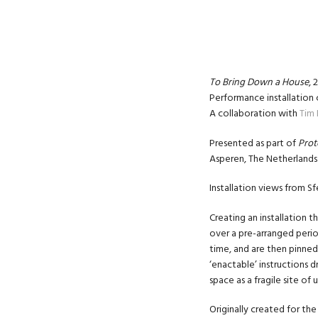
To Bring Down a House
, 
Performance installation 
A collaboration with
Tim 
Presented as part of
Prot
Asperen, The Netherlands 
Installation views from Sf
Creating an installation t
over a pre-arranged perio
time, and are then pinned
‘enactable’ instructions d
space as a fragile site of
Originally created for t