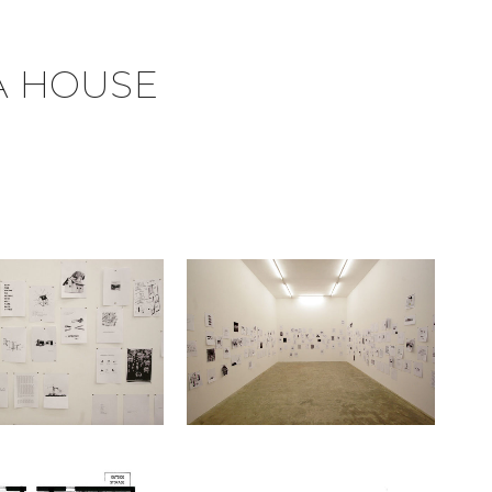
A HOUSE