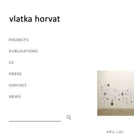
PROJECTS
PUBLICATIONS
CV
PRESS
CONTACT
NEWS
SEARCH
FOR: