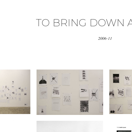
TO BRING DOWN 
2006-11