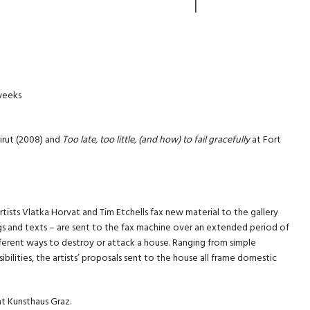
 weeks
irut (2008) and
Too late, too little, (and how) to fail gracefully
at Fort
rtists Vlatka Horvat and Tim Etchells fax new material to the gallery
ngs and texts – are sent to the fax machine over an extended period of
ifferent ways to destroy or attack a house. Ranging from simple
bilities, the artists’ proposals sent to the house all frame domestic
at Kunsthaus Graz.