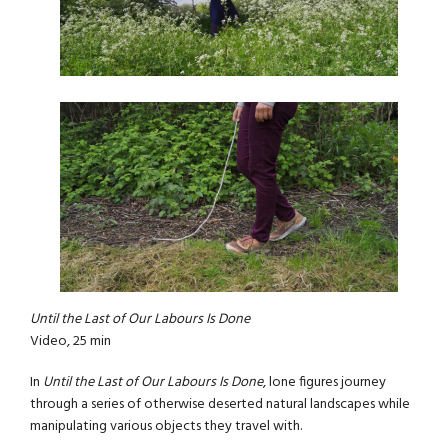
Until the Last of Our Labours Is Done
Video, 25 min
In
Until the Last of Our Labours Is Done
, lone figures journey
through a series of otherwise deserted natural landscapes while
manipulating various objects they travel with.