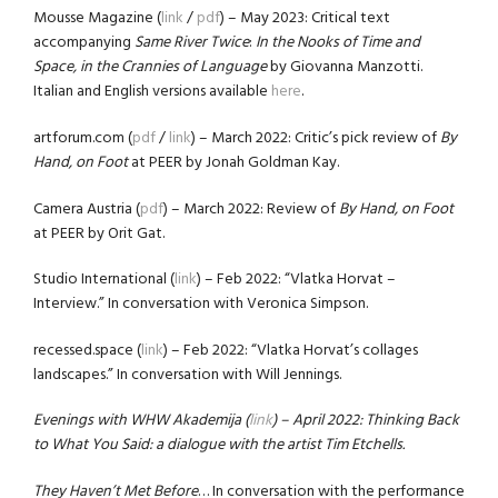
Mousse Magazine (
link
/
pdf
) – May 2023: Critical text
accompanying
Same River Twice
:
In the Nooks of Time and
Space, in the Crannies of Language
by Giovanna Manzotti.
Italian and English versions available
here
.
artforum.com (
pdf
/
link
) – March 2022: Critic’s pick review of
By
Hand, on Foot
at PEER by Jonah Goldman Kay.
Camera Austria (
pdf
) – March 2022: Review of
By Hand, on Foot
at PEER by Orit Gat.
Studio International (
link
) – Feb 2022: “Vlatka Horvat –
Interview.” In conversation with Veronica Simpson.
recessed.space (
link
) – Feb 2022: “Vlatka Horvat’s collages
landscapes.” In conversation with Will Jennings.
Evenings with WHW Akademija (
link
) – April 2022: Thinking Back
to What You Said: a dialogue with the artist Tim Etchells.
They Haven’t Met Before
… In conversation with the performance