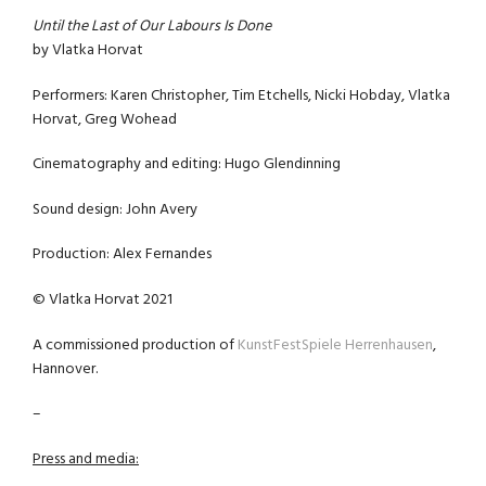
Until the Last of Our Labours Is Done
by Vlatka Horvat
Performers: Karen Christopher, Tim Etchells, Nicki Hobday, Vlatka
Horvat, Greg Wohead
Cinematography and editing: Hugo Glendinning
Sound design: John Avery
Production: Alex Fernandes
© Vlatka Horvat 2021
A commissioned production of
KunstFestSpiele Herrenhausen
,
Hannover.
–
Press and media: