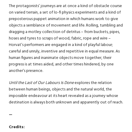
The protagonists’ journeys are at once a kind of obstacle course
on varied terrain, a set of lo-fi physics experiments and a kind of
preposterous puppet animation in which humans work to give
objects a semblance of movement and life. Rolling, tumbling and
dragging a motley collection of detritus – from buckets, pipes,
hoses and tyres to scraps of wood, fabric, rope and wire –
Horvat’s performers are engaged in a kind of playful labour;
careful and unruly, inventive and repetitive in equal measure. As
human figures and inanimate objects move together, their
progress is at times aided, and other times hindered, by one
another’s presence.
Until the Last of Our Labours Is Done
explores the relation
between human beings, objects and the natural world, the
impossible endeavour at its heart revealed as a journey whose
destination is always both unknown and apparently out of reach.
—
Credits: