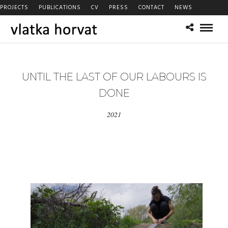
PROJECTS
PUBLICATIONS
CV
PRESS
CONTACT
NEWS
UNTIL THE LAST OF OUR LABOURS IS
DONE
2021