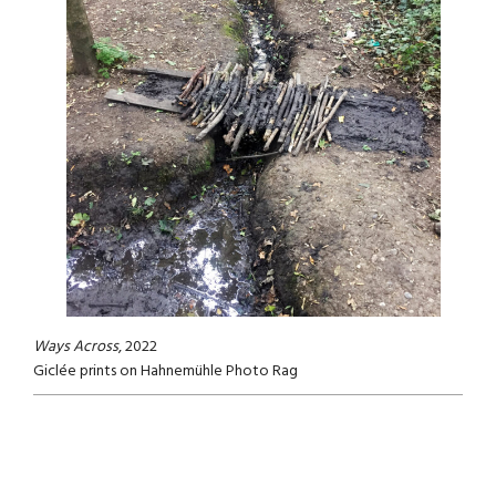
Ways Across
, 2022
Giclée prints on Hahnemühle Photo Rag