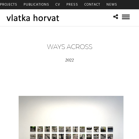
PROJECTS
PUBLICATIONS
CV
PRESS
CONTACT
NEWS
WAYS ACROSS
2022