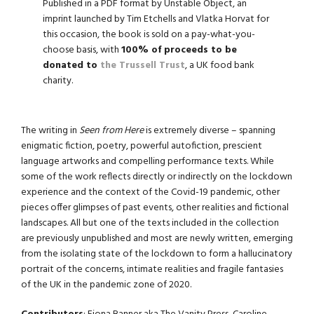
Published in a PDF format by Unstable Object, an
imprint launched by Tim Etchells and Vlatka Horvat for
this occasion, the book is sold on a pay-what-you-
choose basis, with
100% of proceeds to be
donated to
the Trussell Trust
, a UK food bank
charity.
The writing in
Seen from Here
is extremely diverse – spanning
enigmatic fiction, poetry, powerful autofiction, prescient
language artworks and compelling performance texts. While
some of the work reflects directly or indirectly on the lockdown
experience and the context of the Covid-19 pandemic, other
pieces offer glimpses of past events, other realities and fictional
landscapes. All but one of the texts included in the collection
are previously unpublished and most are newly written, emerging
from the isolating state of the lockdown to form a hallucinatory
portrait of the concerns, intimate realities and fragile fantasies
of the UK in the pandemic zone of 2020.