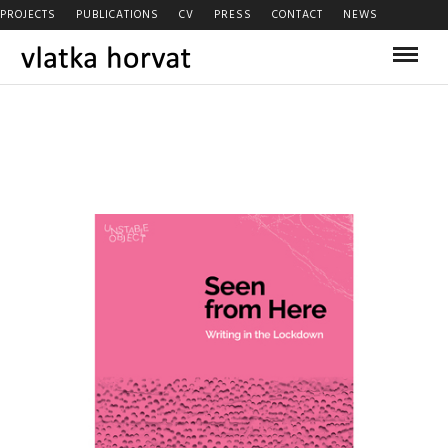
PROJECTS
PUBLICATIONS
CV
PRESS
CONTACT
NEWS