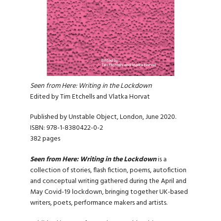
Seen from Here: Writing in the Lockdown
Edited by Tim Etchells and Vlatka Horvat
Published by Unstable Object, London, June 2020.
ISBN: 978-1-8380422-0-2
382 pages
Seen from Here: Writing in the Lockdown
is a
collection of stories, flash fiction, poems, autofiction
and conceptual writing gathered during the April and
May Covid-19 lockdown, bringing together UK-based
writers, poets, performance makers and artists.