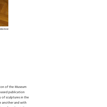
ction of the Museum
based publication
of sculptures in the
ne another and with