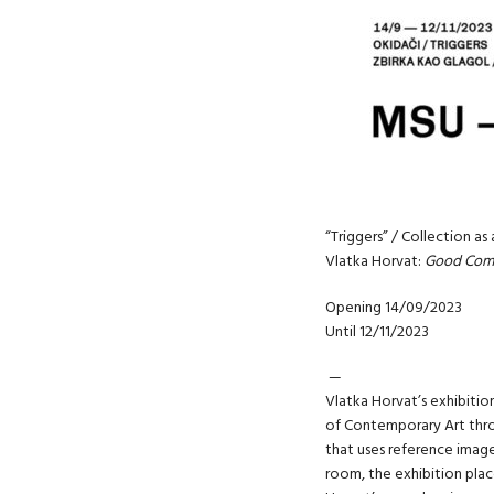
“Triggers” / Collection as
Vlatka Horvat:
Good Com
Opening 14/09/2023
Until 12/11/2023
—
Vlatka Horvat’s exhibitio
of Contemporary Art throu
that uses reference imag
room, the exhibition plac