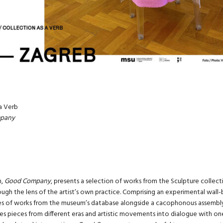
 a Verb
pany
n,
Good Company
, presents a selection of works from the Sculpture colle
gh the lens of the artist’s own practice. Comprising an experimental wall-
es of works from the museum’s database alongside a cacophonous assembly 
es pieces from different eras and artistic movements into dialogue with o