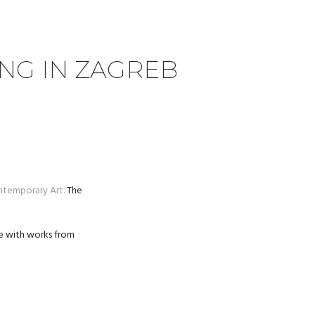
ING IN ZAGREB
temporary Art.
The
gue with works from