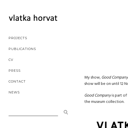
PROJECTS
PUBLICATIONS
CV
PRESS
My show,
Good Company
CONTACT
show will be on until 12 
NEWS
Good Company
is part of
the museum collection.
SEARCH
FOR: