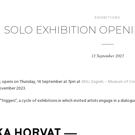
EXHIBITIONS
SOLO EXHIBITION OPEN
12 September 2023
,
opens on Thursday, 14 September at 7pm at
MSU Zagreb – Museum of Con
November 2023.
 “Triggers”, a cycle of exhibitions in which invited artists engage in a dialo