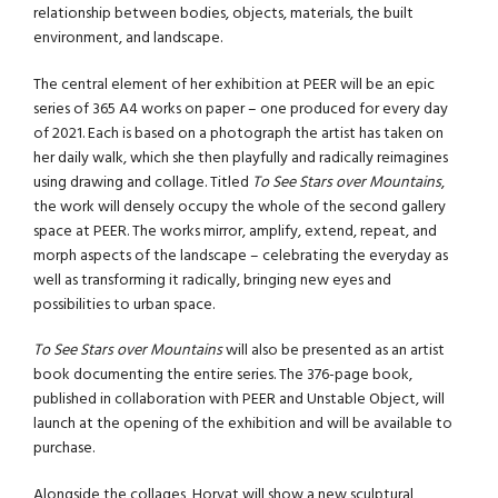
relationship between bodies, objects, materials, the built
environment, and landscape.
The central element of her exhibition at PEER will be an epic
series of 365 A4 works on paper – one produced for every day
of 2021. Each is based on a photograph the artist has taken on
her daily walk, which she then playfully and radically reimagines
using drawing and collage. Titled
To See Stars over Mountains
,
the work will densely occupy the whole of the second gallery
space at PEER. The works mirror, amplify, extend, repeat, and
morph aspects of the landscape – celebrating the everyday as
well as transforming it radically, bringing new eyes and
possibilities to urban space.
To See Stars over Mountains
will also be presented as an artist
book documenting the entire series. The 376-page book,
published in collaboration with PEER and Unstable Object, will
launch at the opening of the exhibition and will be available to
purchase.
Alongside the collages, Horvat will show a new sculptural