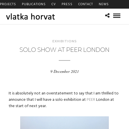
PROJECTS
PUBLICATIONS
CV
PRESS
CONTACT
NEWS
EXHIBITIONS
SOLO SHOW AT PEER LONDON
9 December 2021
It is absolutely not an overstatement to say that I am thrilled to
announce that I will have a solo exhibition at
PEER
London at
the start of next year.