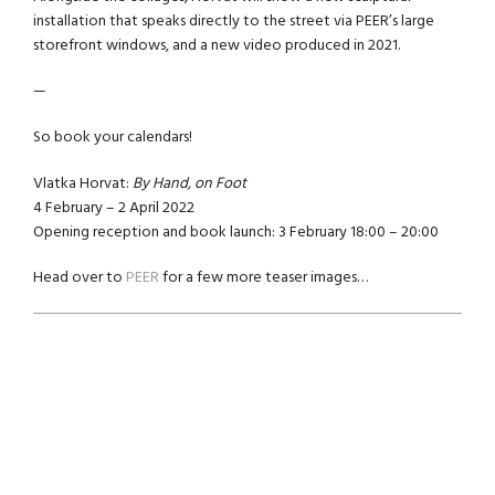
installation that speaks directly to the street via PEER’s large
storefront windows, and a new video produced in 2021.
—
So book your calendars!
Vlatka Horvat:
By Hand, on Foot
4 February – 2 April 2022
Opening reception and book launch: 3 February 18:00 – 20:00
Head over to
PEER
for a few more teaser images…