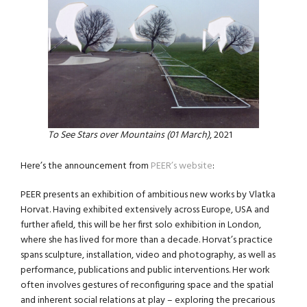
To See Stars over Mountains (01 March)
, 2021
Here’s the announcement from
PEER’s website
:
PEER presents an exhibition of ambitious new works by Vlatka
Horvat. Having exhibited extensively across Europe, USA and
further afield, this will be her first solo exhibition in London,
where she has lived for more than a decade. Horvat’s practice
spans sculpture, installation, video and photography, as well as
performance, publications and public interventions. Her work
often involves gestures of reconfiguring space and the spatial
and inherent social relations at play – exploring the precarious