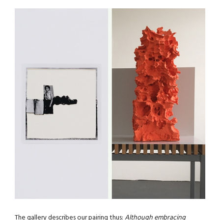
The gallery describes our pairing thus:
Although embracing