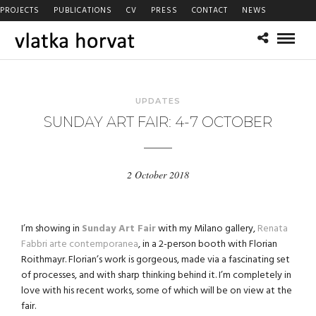
PROJECTS
PUBLICATIONS
CV
PRESS
CONTACT
NEWS
UPDATES
SUNDAY ART FAIR: 4-7 OCTOBER
2 October 2018
I’m showing in
Sunday Art Fair
with my Milano gallery,
Renata
Fabbri arte contemporanea
, in a 2-person booth with Florian
Roithmayr. Florian’s work is gorgeous, made via a fascinating set
of processes, and with sharp thinking behind it. I’m completely in
love with his recent works, some of which will be on view at the
fair.