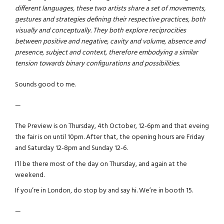
different languages, these two artists share a set of movements,
gestures and strategies defining their respective practices, both
visually and conceptually. They both explore reciprocities
between positive and negative, cavity and volume, absence and
presence, subject and context, therefore embodying a similar
tension towards binary configurations and possibilities.
Sounds good to me.
—
The Preview is on Thursday, 4th October, 12-6pm and that eveing
the fair is on until 10pm. After that, the opening hours are Friday
and Saturday 12-8pm and Sunday 12-6.
I’ll be there most of the day on Thursday, and again at the
weekend.
If you’re in London, do stop by and say hi. We’re in booth 15.
—