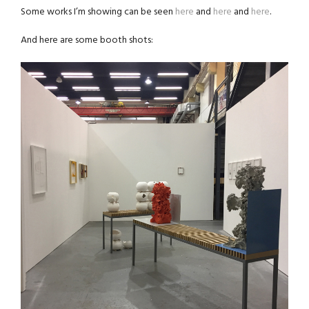
Some works I’m showing can be seen
here
and
here
and
here
.
And here are some booth shots: