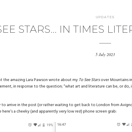
UPDATES
SEE STARS… IN TIMES LI
5 July 2023
hat the amazing Lara Pawson wrote about my
To See Stars
over Mountains in
ement, in response to the question; “what art and literature can be, or do, i
 to arrive in the post (or rather waiting to get back to London from Avign
 here’s a cheeky (and apparently very low res!) phone screen grab: