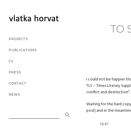
TO 
PROJECTS
PUBLICATIONS
CV
PRESS
I could not be happier t
CONTACT
TLS – Times Literary Suppl
conflict and destruction”.
NEWS
Waiting for the hard copy
post) and in the meantime
SEARCH
FOR: