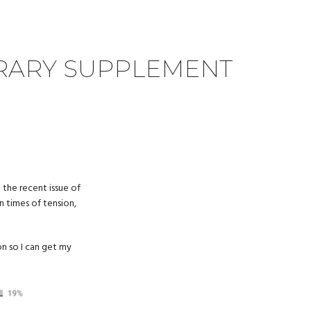
TERARY SUPPLEMENT
 the recent issue of
n times of tension,
on so I can get my