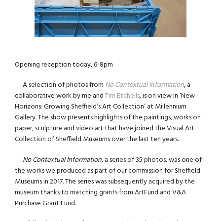
Opening reception today, 6-8pm
A selection of photos from
No Contextual Information
, a
collaborative work by me and
Tim Etchells
, is on view in ‘New
Horizons: Growing Sheffield’s Art Collection’ at Millennium
Gallery. The show presents highlights of the paintings, works on
paper, sculpture and video art that have joined the Visual Art
Collection of Sheffield Museums over the last ten years.
No Contextual Information
, a series of 35 photos, was one of
the works we produced as part of our commission for Sheffield
Museums in 2017. The series was subsequently acquired by the
museum thanks to matching grants from ArtFund and V&A
Purchase Grant Fund.