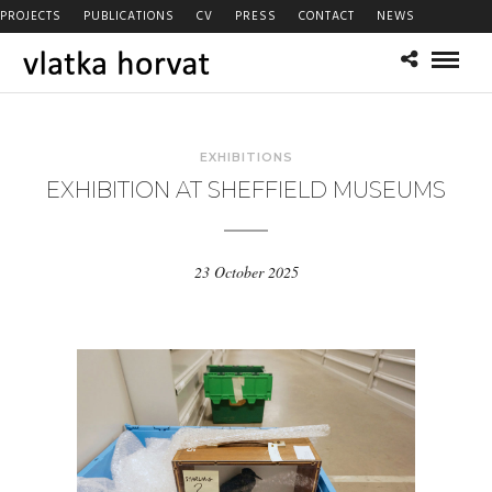
PROJECTS
PUBLICATIONS
CV
PRESS
CONTACT
NEWS
EXHIBITIONS
EXHIBITION AT SHEFFIELD MUSEUMS
23 October 2025