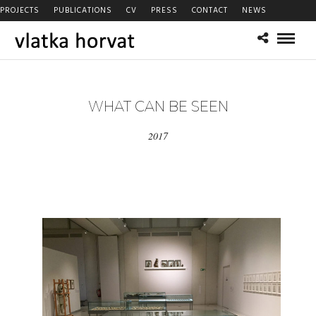
PROJECTS
PUBLICATIONS
CV
PRESS
CONTACT
NEWS
WHAT CAN BE SEEN
2017