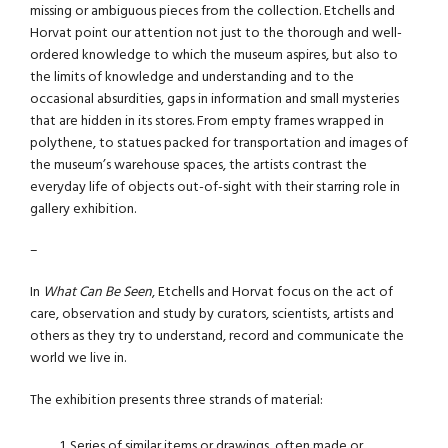
missing or ambiguous pieces from the collection. Etchells and
Horvat point our attention not just to the thorough and well-
ordered knowledge to which the museum aspires, but also to
the limits of knowledge and understanding and to the
occasional absurdities, gaps in information and small mysteries
that are hidden in its stores. From empty frames wrapped in
polythene, to statues packed for transportation and images of
the museum’s warehouse spaces, the artists contrast the
everyday life of objects out-of-sight with their starring role in
gallery exhibition.
–
In
What Can Be Seen
, Etchells and Horvat focus on the act of
care, observation and study by curators, scientists, artists and
others as they try to understand, record and communicate the
world we live in.
The exhibition presents three strands of material:
Series of similar items or drawings, often made or