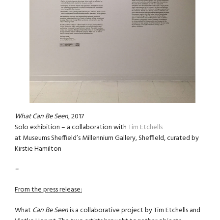
What Can Be Seen
, 2017
Solo exhibition – a collaboration with
Tim Etchells
at Museums Sheffield’s Millennium Gallery, Sheffield, curated by
Kirstie Hamilton
–
From the press release:
What
Can Be Seen
is a collaborative project by Tim Etchells and