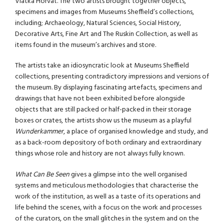
Vlatka Horvat. The two artists brought together objects,
specimens and images from Museums Sheffield’s collections,
including; Archaeology, Natural Sciences, Social History,
Decorative Arts, Fine Art and The Ruskin Collection, as well as
items found in the museum’s archives and store.
The artists take an idiosyncratic look at Museums Sheffield
collections, presenting contradictory impressions and versions of
the museum. By displaying fascinating artefacts, specimens and
drawings that have not been exhibited before alongside
objects that are still packed or half-packed in their storage
boxes or crates, the artists show us the museum as a playful
Wunderkammer
, a place of organised knowledge and study, and
as a back-room depository of both ordinary and extraordinary
things whose role and history are not always fully known.
What Can Be Seen
gives a glimpse into the well organised
systems and meticulous methodologies that characterise the
work of the institution, as well as a taste of its operations and
life behind the scenes, with a focus on the work and processes
of the curators, on the small glitches in the system and on the