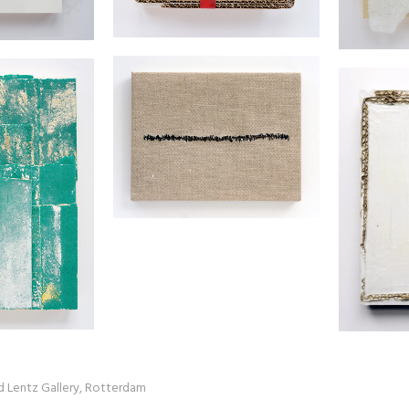
ed Lentz Gallery, Rotterdam