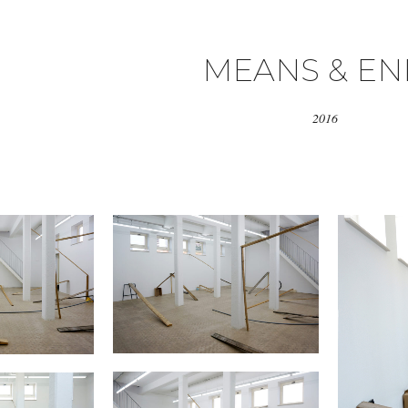
MEANS & EN
2016