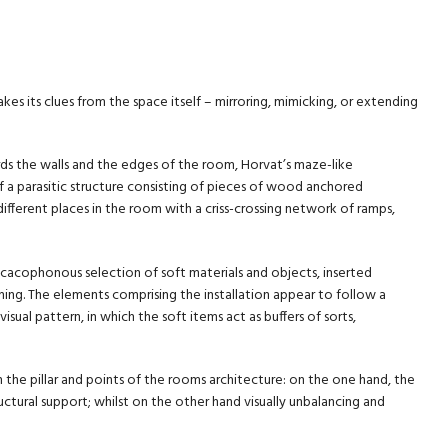
akes its clues from the space itself – mirroring, mimicking, or extending
ds the walls and the edges of the room, Horvat’s maze-like
of a parasitic structure consisting of pieces of wood anchored
different places in the room with a criss-crossing network of ramps,
 cacophonous selection of soft materials and objects, inserted
g. The elements comprising the installation appear to follow a
visual pattern, in which the soft items act as buffers of sorts,
he pillar and points of the rooms architecture: on the one hand, the
tructural support; whilst on the other hand visually unbalancing and