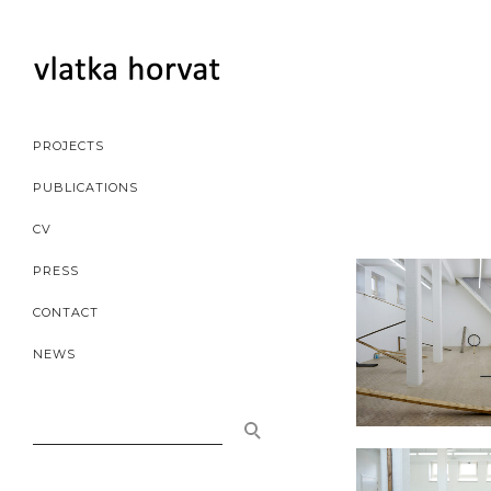
PROJECTS
PUBLICATIONS
CV
PRESS
CONTACT
NEWS
SEARCH
FOR: