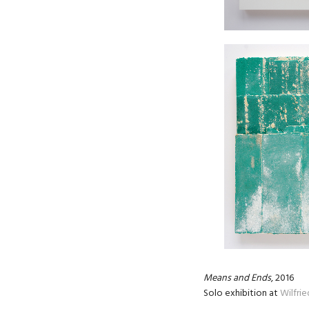
Means and Ends
, 2016
Solo exhibition at
Wilfri