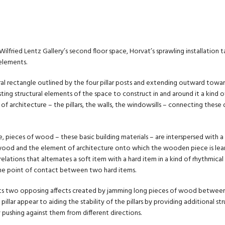
ilfried Lentz Gallery’s second floor space, Horvat’s sprawling installation t
 elements.
l rectangle outlined by the four pillar posts and extending outward towar
sting structural elements of the space to construct in and around it a kind 
f architecture – the pillars, the walls, the windowsills – connecting these 
, pieces of wood – these basic building materials – are interspersed with a
od and the element of architecture onto which the wooden piece is leanin
 relations that alternates a soft item with a hard item in a kind of rhythmical 
he point of contact between two hard items.
its two opposing affects created by jamming long pieces of wood between t
 pillar appear to aiding the stability of the pillars by providing additional s
by pushing against them from different directions.