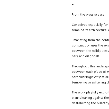
–
From the press release
Conceived especially for W
some of its architectural
Emanating from the centra
construction uses the exi
between the solid points o
bars, and diagonals.
Throughout this landscape
between each piece of wo
particular logic of spatial
tempering or softening t
The work playfully explo
planks leaning against the
destabilizing the pillars 