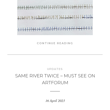
CONTINUE READING
UPDATES
SAME RIVER TWICE – MUST SEE ON
ARTFORUM
16 April 2023