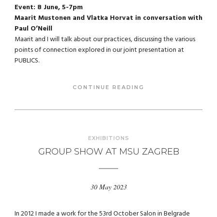
Event: 8 June, 5-7pm
Maarit Mustonen and Vlatka Horvat in conversation with
Paul O’Neill
Maarit and I will talk about our practices, discussing the various
points of connection explored in our joint presentation at
PUBLICS.
CONTINUE READING
EXHIBITIONS
GROUP SHOW AT MSU ZAGREB
30 May 2023
In 2012 I made a work for the 53rd October Salon in Belgrade