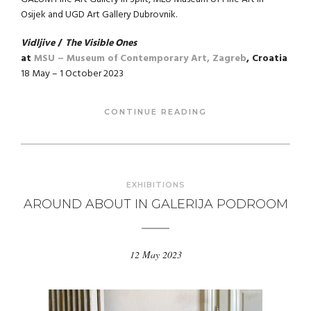
Osijek and UGD Art Gallery Dubrovnik.
Vidljive
/
The Visible Ones
at
MSU – Museum of Contemporary Art, Zagreb
, Croatia
18 May – 1 October 2023
CONTINUE READING
EXHIBITIONS
AROUND ABOUT IN GALERIJA PODROOM
12 May 2023