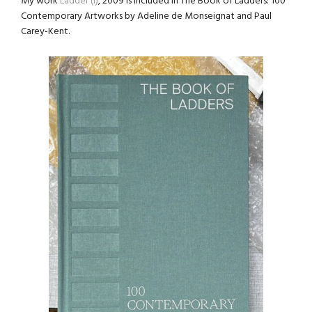
My work
Ladder (I)
, 2009 is included in The Book of Ladders: 100
Contemporary Artworks by Adeline de Monseignat and Paul
Carey-Kent.