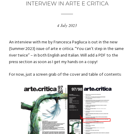
INTERVIEW IN ARTE E CRITICA
4 July 2023
An interview with me by Francesca Pagliuca is out in the new
(Summer 2023) issue of arte e critica. “You can’t step in the same
river twice” – in both English and Italian. Will add a PDF to the
press section as soon as I get my hands on a copy!
For now, just a screen grab of the cover and table of contents: