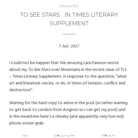
UPDATES
TO SEE STARS… IN TIMES LITERARY
SUPPLEMENT
5 July 2023
I could not be happier that the amazing Lara Pawson wrote
about my
To See Stars
over Mountains in the recent issue of TLS
– Times Literary Supplement, in response to the question; “what
art and literature can be, or do, in times of tension, conflict and
destruction”.
Waiting for the hard copy to arrive in the post (or rather waiting
to get back to London from Avignon so I can get my post) and
in the meantime here’s a cheeky (and apparently very low res!)
phone screen grab: