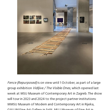
Fence (Repurposed)
is on view until 1 October, as part of a large
group exhibition
Vidljive / The Visible Ones
, which opened last
week at MSU Museum of Contemporary Art in Zagreb. The show
will tour in 2023 and 2024 to the project partner institutions:
MMSU Museum of Modern and Contemporary Art in Rijeka,
GALUM Fine Art Gallery in Split, MLU Museum of Fine Art in