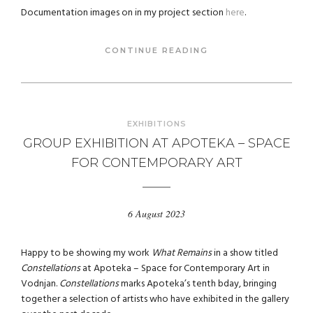
Documentation images on in my project section
here
.
CONTINUE READING
EXHIBITIONS
GROUP EXHIBITION AT APOTEKA – SPACE
FOR CONTEMPORARY ART
6 August 2023
Happy to be showing my work
What Remains
in a show titled
Constellations
at Apoteka – Space for Contemporary Art in
Vodnjan.
Constellations
marks Apoteka’s tenth bday, bringing
together a selection of artists who have exhibited in the gallery