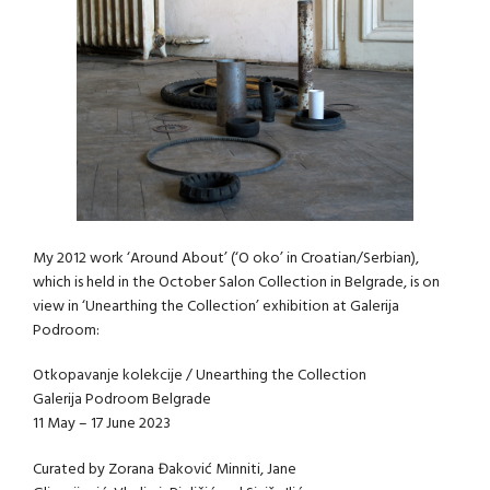
My 2012 work ‘Around About’ (‘O oko’ in Croatian/Serbian),
which is held in the October Salon Collection in Belgrade, is on
view in ‘Unearthing the Collection’ exhibition at Galerija
Podroom:
Otkopavanje kolekcije / Unearthing the Collection
Galerija Podroom Belgrade
11 May – 17 June 2023
Curated by Zorana Đaković Minniti, Jane