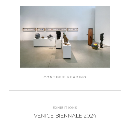
CONTINUE READING
EXHIBITIONS
VENICE BIENNALE 2024