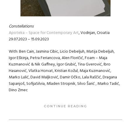
Constellations
Apoteka – Space for Contemporary Art
, Vodnjan, Croatia
29.07.2023 – 15.09.2023
With: Ben Cain, Jasmina Cibic, Licio Debeljuh, Matija Debeljuh,
Igor Eškinja, Petra Feriancova, Alen Floričić, Foam – Maja
Kuzmanović & Nik Gaffney, Igor Grubić, Tina Gverović, Ibro
Hasanović, Vlatka Horvat, Kristian Kožul, Maja Kuzmanović,
Marko Lulić, David Maljković, Damir Očko, Lala Raščić, Dragana
Sapanjoš, SofijaSilvia, Mladen Stropnik, Silvo Šarić , Marko Tadić,
Dino Zrnec
CONTINUE READING