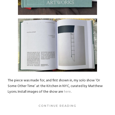
The piece was made for, and first shown in, my solo show ‘Or
Some Other Time’ at the Kitchen in NYC, curated by Matthew
Lyons. Install images of the show are
here
.
CONTINUE READING