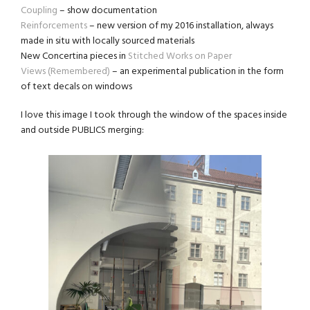
Coupling
– show documentation
Reinforcements
– new version of my 2016 installation, always
made in situ with locally sourced materials
New Concertina pieces in
Stitched Works on Paper
Views (Remembered)
– an experimental publication in the form
of text decals on windows
I love this image I took through the window of the spaces inside
and outside PUBLICS merging: