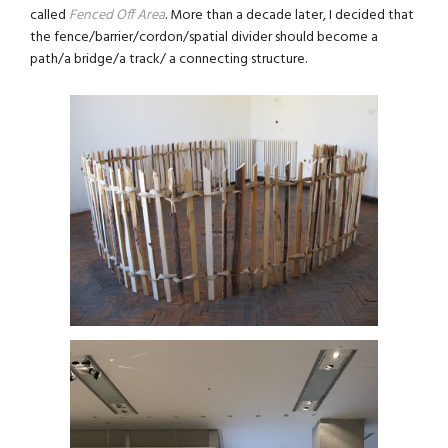
called
Fenced Off Area
. More than a decade later, I decided that
the fence/barrier/cordon/spatial divider should become a
path/a bridge/a track/ a connecting structure.