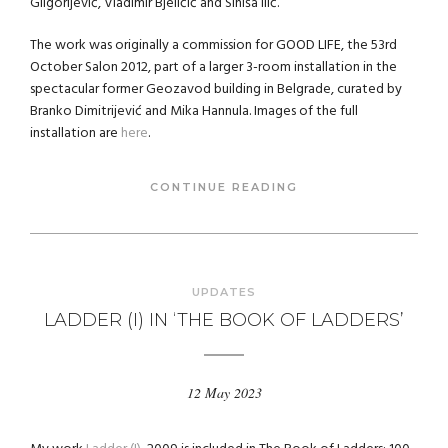
Gligorijević, Vladimir Bjeličić and Siniša Ilić.
The work was originally a commission for GOOD LIFE, the 53rd
October Salon 2012, part of a larger 3-room installation in the
spectacular former Geozavod building in Belgrade, curated by
Branko Dimitrijević and Mika Hannula. Images of the full
installation are
here
.
CONTINUE READING
UPDATES
LADDER (I) IN ‘THE BOOK OF LADDERS’
12 May 2023