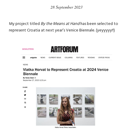
28 September 2023
My project titled
By the Means at Hand
has been selected to
represent Croatia at next year’s Venice Biennale. (yeyyyyy!!)