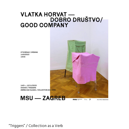
“Triggers” / Collection as a Verb