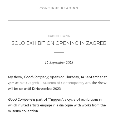
CONTINUE READING
EXHIBITIONS
SOLO EXHIBITION OPENING IN ZAGREB
12 September 2023
My show,
Good Company,
opens on Thursday, 14 September at
7pm at
MSU Zagreb – Museum of Contemporary Art.
The show
will be on until 12 November 2023.
Good Company
is part of “Triggers”, a cycle of exhibitions in
which invited artists engage in a dialogue with works from the
museum collection.