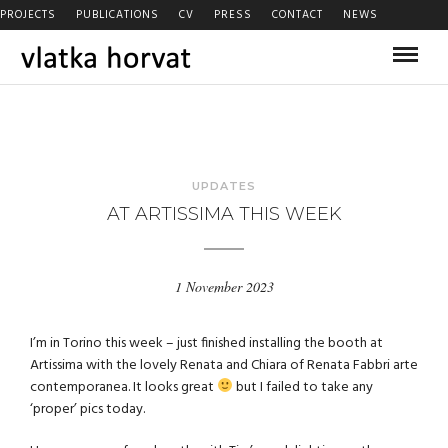
PROJECTS
PUBLICATIONS
CV
PRESS
CONTACT
NEWS
UPDATES
AT ARTISSIMA THIS WEEK
1 November 2023
I’m in Torino this week – just finished installing the booth at
Artissima with the lovely Renata and Chiara of Renata Fabbri arte
contemporanea. It looks great
but I failed to take any
‘proper’ pics today.