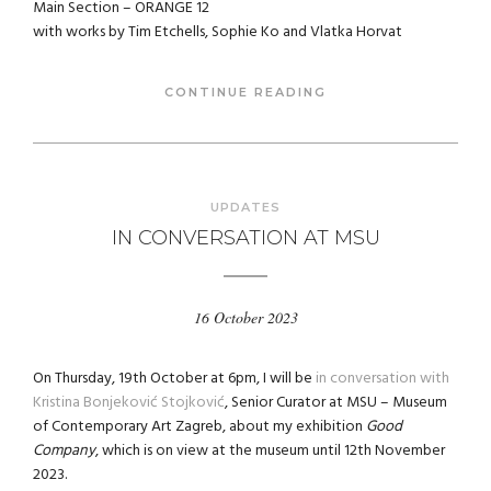
Main Section – ORANGE 12
with works by Tim Etchells, Sophie Ko and Vlatka Horvat
CONTINUE READING
UPDATES
IN CONVERSATION AT MSU
16 October 2023
On Thursday, 19th October at 6pm, I will be
in conversation with
Kristina Bonjeković Stojković
, Senior Curator at MSU – Museum
of Contemporary Art Zagreb, about my exhibition
Good
Company
, which is on view at the museum until 12th November
2023.