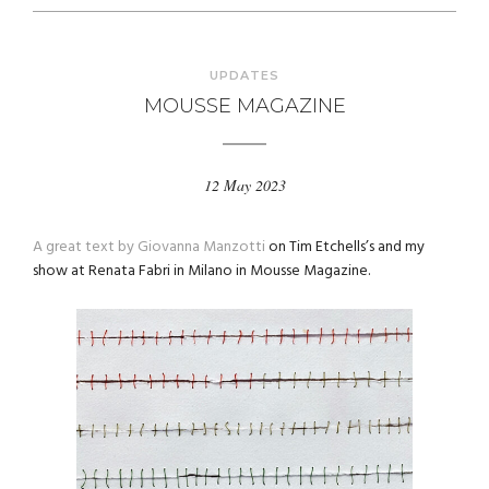
UPDATES
MOUSSE MAGAZINE
12 May 2023
A great text by Giovanna Manzotti
on Tim Etchells’s and my
show at Renata Fabri in Milano in Mousse Magazine.