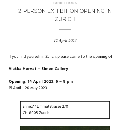
EXHIBITIONS
2-PERSON EXHIBITION OPENING IN
ZURICH
12 April 2023
If you find yourself in Zurich, please come to the opening of
Vlatka Horvat – Simon Callery
Opening: 14 April 2023, 6 – 8 pm
15 April – 20 May 2023
annex14Limmatstrasse 270
CH-8005 Zurich