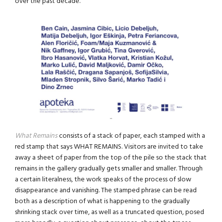
over the past decade.
What Remains
consists of a stack of paper, each stamped with a
red stamp that says WHAT REMAINS. Visitors are invited to take
away a sheet of paper from the top of the pile so the stack that
remains in the gallery gradually gets smaller and smaller. Through
a certain literalness, the work speaks of the process of slow
disappearance and vanishing. The stamped phrase can be read
both as a description of what is happening to the gradually
shrinking stack over time, as well as a truncated question, posed