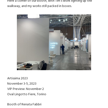
Here a corner of our booth, with Tim’s work lighting up the
walkway, and my works still packed in boxes.
Artissima 2023
November 3-5, 2023
VIP Preview: November 2
Oval Lingotto Fiere, Torino
Booth of Renata Fabbri