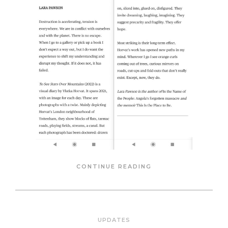
CONTINUE READING
UPDATES