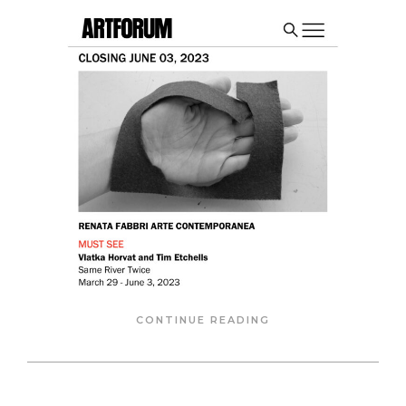
CONTINUE READING