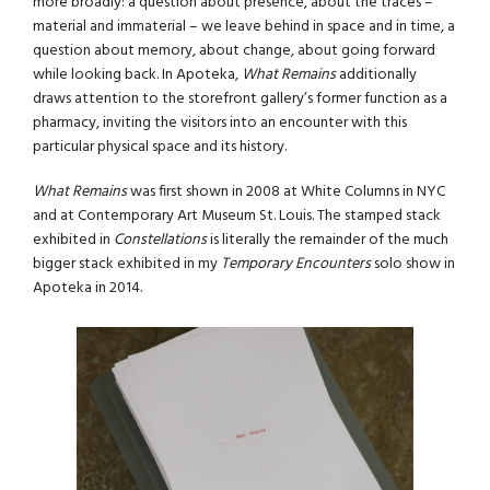
more broadly: a question about presence, about the traces –
material and immaterial – we leave behind in space and in time, a
question about memory, about change, about going forward
while looking back. In Apoteka,
What Remains
additionally
draws attention to the storefront gallery’s former function as a
pharmacy, inviting the visitors into an encounter with this
particular physical space and its history.
What Remains
was first shown in 2008 at White Columns in NYC
and at Contemporary Art Museum St. Louis. The stamped stack
exhibited in
Constellations
is literally the remainder of the much
bigger stack exhibited in my
Temporary Encounters
solo show in
Apoteka in 2014.