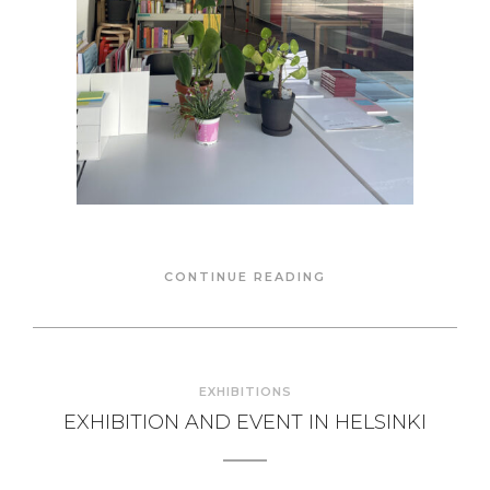
CONTINUE READING
EXHIBITIONS
EXHIBITION AND EVENT IN HELSINKI