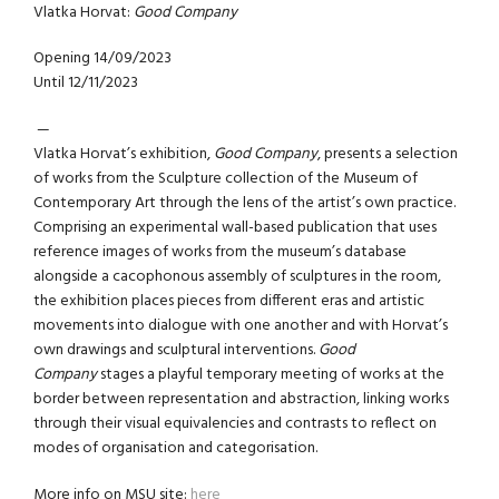
Vlatka Horvat:
Good Company
Opening 14/09/2023
Until 12/11/2023
—
Vlatka Horvat’s exhibition,
Good Company
, presents a selection
of works from the Sculpture collection of the Museum of
Contemporary Art through the lens of the artist’s own practice.
Comprising an experimental wall-based publication that uses
reference images of works from the museum’s database
alongside a cacophonous assembly of sculptures in the room,
the exhibition places pieces from different eras and artistic
movements into dialogue with one another and with Horvat’s
own drawings and sculptural interventions.
Good
Company
stages a playful temporary meeting of works at the
border between representation and abstraction, linking works
through their visual equivalencies and contrasts to reflect on
modes of organisation and categorisation.
More info on MSU site:
here