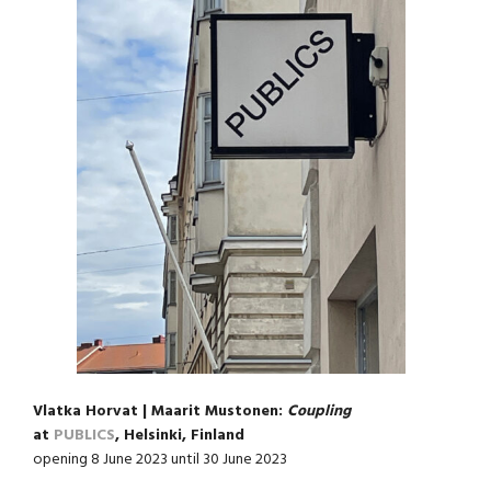
Vlatka Horvat | Maarit Mustonen:
Coupling
at
PUBLICS
, Helsinki, Finland
opening 8 June 2023 until 30 June 2023