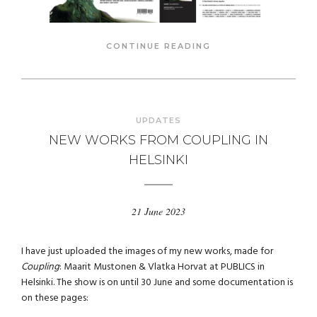
CONTINUE READING
UPDATES
NEW WORKS FROM COUPLING IN
HELSINKI
21 June 2023
I have just uploaded the images of my new works, made for
Coupling
: Maarit Mustonen & Vlatka Horvat at PUBLICS in
Helsinki. The show is on until 30 June and some documentation is
on these pages: