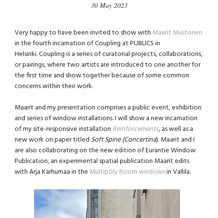
30 May 2023
Very happy to have been invited to show with
Maarit Mustonen
in the fourth incarnation of Coupling at PUBLICS in
Helsinki. Coupling is a series of curatorial projects, collaborations,
or pairings, where two artists are introduced to one another for
the first time and show together because of some common
concerns within their work.
Maarit and my presentation comprises a public event, exhibition
and series of window installations. I will show a new incarnation
of my site-responsive installation
Reinforcements
, as well as a
new work on paper titled
Soft Spine (Concertina
). Maarit and I
are also collaborating on the new edition of Eurantie Window
Publication, an experimental spatial publication Maarit edits
with Arja Karhumaa in the
Multipöly Room windows
in Vallila.