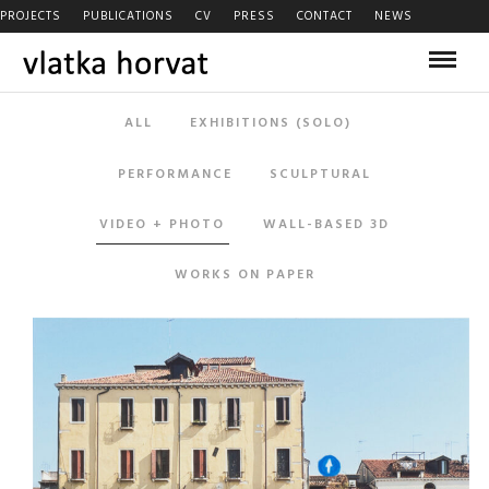
PROJECTS
PUBLICATIONS
CV
PRESS
CONTACT
NEWS
ALL
EXHIBITIONS (SOLO)
PERFORMANCE
SCULPTURAL
VIDEO + PHOTO
WALL-BASED 3D
WORKS ON PAPER