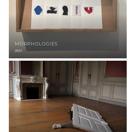
MORPHOLOGIES
2023