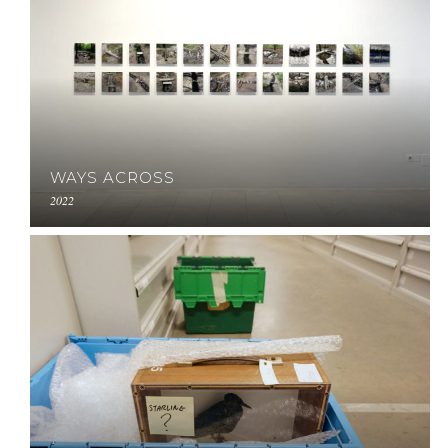
WAYS ACROSS
2022