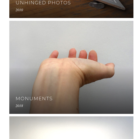
UNHINGED PHOTOS
2010
MONUMENTS
2018