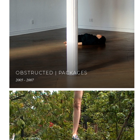
OBSTRUCTED | PACKAGES
2005 - 2007