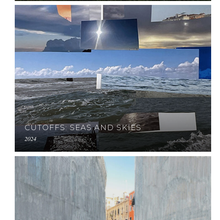
CUTOFFS: SEAS AND SKIES
2024