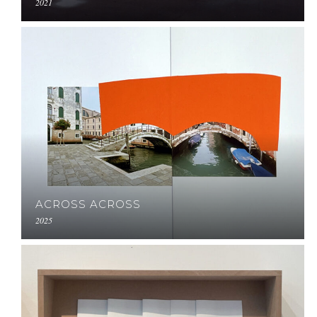
2021
ACROSS ACROSS
2025