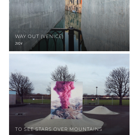
WAY OUT (VENICE)
2024
TO SEE STARS OVER MOUNTAINS