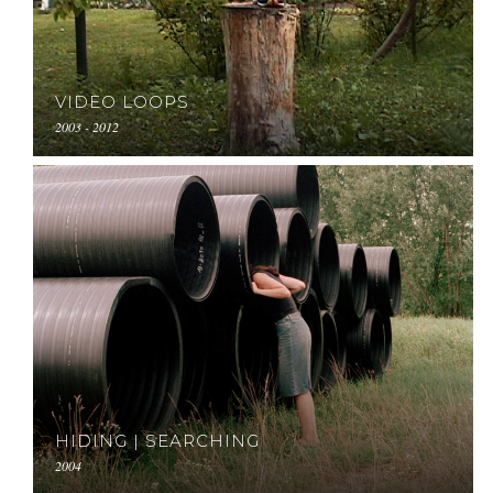
VIDEO LOOPS
2003 - 2012
HIDING | SEARCHING
2004