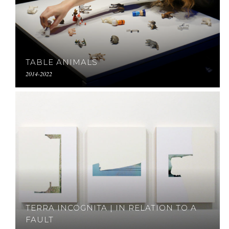
TABLE ANIMALS
2014-2022
TERRA INCOGNITA | IN RELATION TO A
FAULT