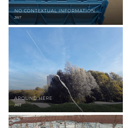
NO CONTEXTUAL INFORMATION
2017
AROUND HERE
2022