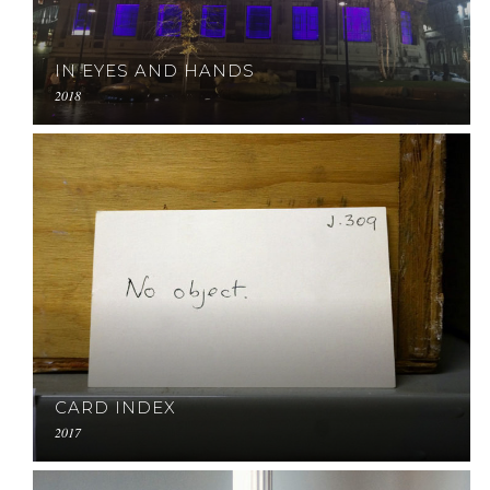
IN EYES AND HANDS
2018
CARD INDEX
2017