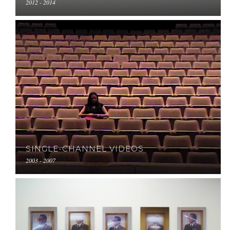
2012 - 2014
SINGLE-CHANNEL VIDEOS
2003 - 2007