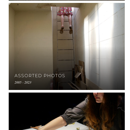
ASSORTED PHOTOS
2005 - 2023