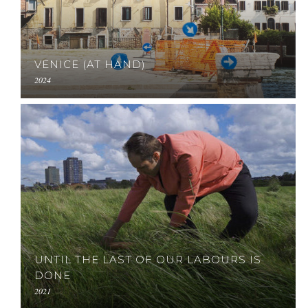
VENICE (AT HAND)
2024
UNTIL THE LAST OF OUR LABOURS IS
DONE
2021