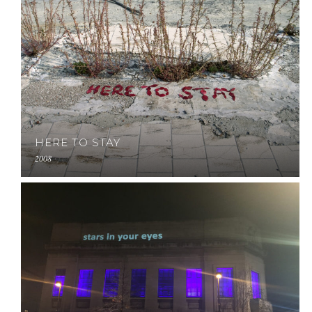
HERE TO STAY
2008